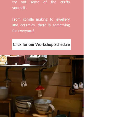
try out some of the crafts
yourself.
From candle making to jewellery
and ceramics, there is something
for everyone!
Click for our Workshop Schedule