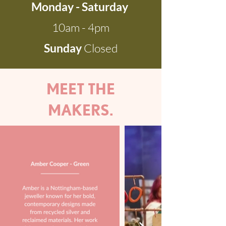
Monday - Saturday
10am - 4pm
Sunday
Closed
MEET THE
MAKERS.