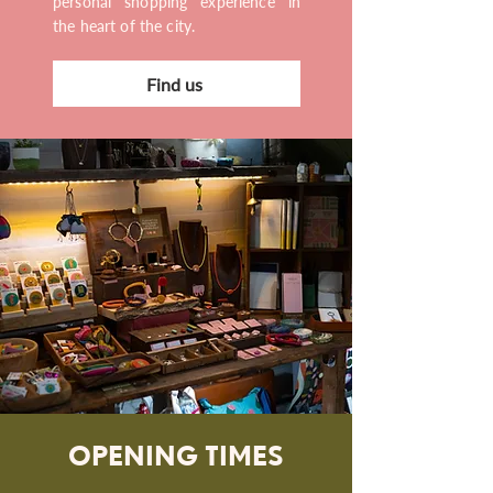
personal shopping experience in
the heart of the city.
Find us
OPENING TIMES