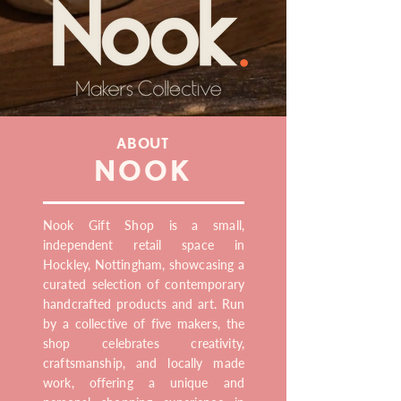
ABOUT
NOOK
Nook Gift Shop is a small,
independent retail space in
Hockley, Nottingham, showcasing a
curated selection of contemporary
handcrafted products and art. Run
by a collective of five makers, the
shop celebrates creativity,
craftsmanship, and locally made
work, offering a unique and