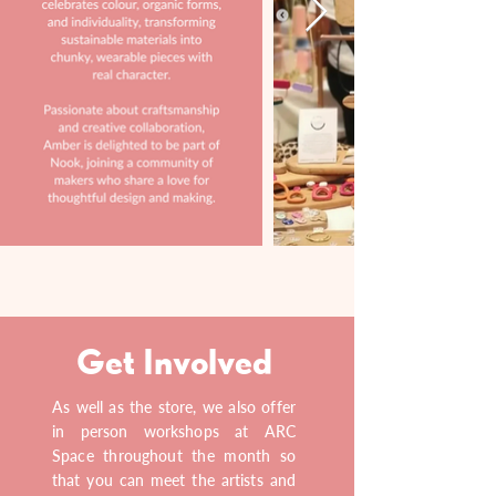
Get Involved
As well as the store, we also offer
in person workshops at ARC
Space throughout the month so
that you can meet the artists and