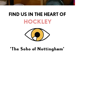
FIND US IN THE HEART OF
HOCKLEY
'The Soho of Nottingham'