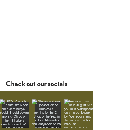
Check out our socials